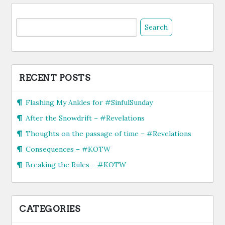
Search
for:
RECENT POSTS
Flashing My Ankles for #SinfulSunday
After the Snowdrift – #Revelations
Thoughts on the passage of time – #Revelations
Consequences – #KOTW
Breaking the Rules – #KOTW
CATEGORIES