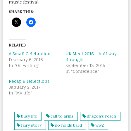
music festival!
SHARE THIS:
RELATED
A Small Celebration
UK Meet 2015 – half way
February 6, 2016
through!
In "On writing"
September 13, 2015
In "Conference"
Recap & reflections
January 2, 2017
In "My life"
busy life
call to arms
dragon's reach
fairy story
no holds bard
ww2