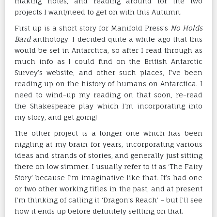
making notes, and reading around for the two
projects I want/need to get on with this Autumn.
First up is a short story for Manifold Press’s
No Holds
Bard
anthology. I decided quite a while ago that this
would be set in Antarctica, so after I read through as
much info as I could find on the British Antarctic
Survey’s website, and other such places, I’ve been
reading up on the history of humans on Antarctica. I
need to wind-up my reading on that soon, re-read
the Shakespeare play which I’m incorporating into
my story, and get going!
The other project is a longer one which has been
niggling at my brain for years, incorporating various
ideas and strands of stories, and generally just sitting
there on low simmer. I usually refer to it as ‘The Fairy
Story’ because I’m imaginative like that. It’s had one
or two other working titles in the past, and at present
I’m thinking of calling it ‘Dragon’s Reach’ – but I’ll see
how it ends up before definitely settling on that.