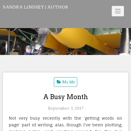
Skip
SANDRA LINDSEY | AUTHOR
to
content
My life
A Busy Month
September 3, 2017
Not very busy recently with the ‘getting words on
page’ part of writing, alas, though I’ve been plotting,