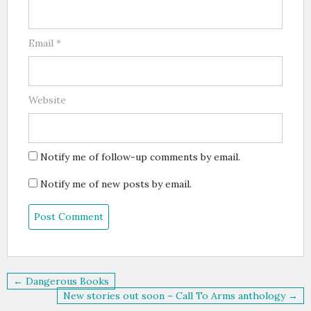
Email
*
Website
Notify me of follow-up comments by email.
Notify me of new posts by email.
Post
← Dangerous Books
navigation
New stories out soon – Call To Arms anthology →