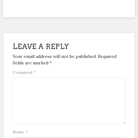
LEAVE A REPLY
Your email address will not be published.
Required
fields are marked
*
Comment
*
Name
*