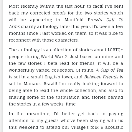
Most recently (within the last hour, in fact!) I’ve sent
back my corrected proofs for the two stories which
will be appearing in Manifold Press’s
Call To
Arms
charity anthology later this year. It’s been a few
months since I last worked on them, so it was nice to
reconnect with those characters.
The anthology is a collection of stories about LGBTQ+
people during World War 2. Just based on mine and
the few stories I beta read for friends, it will be a
wonderfully varied collection. Of mine,
A Cup of Tea
is set in a small English town, and
Between Friends
is
set in Manaus, Brazil! I’m really looking forward to
being able to read the whole collection, and also to
sharing some of the inspiration and stories behind
the stories in a few weeks’ time.
In the meantime, I’d better get back to paying
attention to my guests who’ve been staying with us
this weekend to attend our village’s folk & acoustic