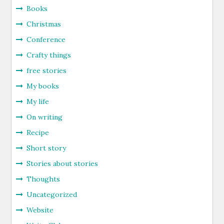
Books
Christmas
Conference
Crafty things
free stories
My books
My life
On writing
Recipe
Short story
Stories about stories
Thoughts
Uncategorized
Website