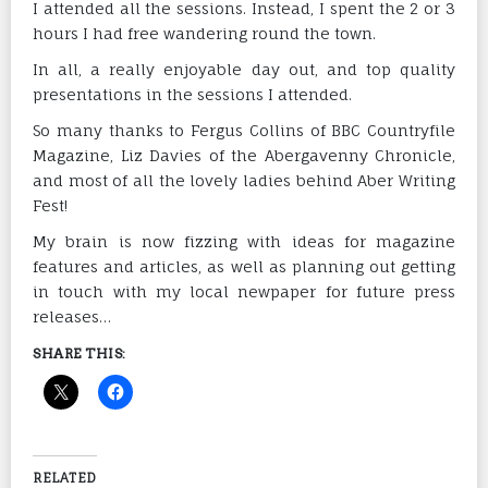
I attended all the sessions. Instead, I spent the 2 or 3
hours I had free wandering round the town.
In all, a really enjoyable day out, and top quality
presentations in the sessions I attended.
So many thanks to Fergus Collins of BBC Countryfile
Magazine, Liz Davies of the Abergavenny Chronicle,
and most of all the lovely ladies behind Aber Writing
Fest!
My brain is now fizzing with ideas for magazine
features and articles, as well as planning out getting
in touch with my local newpaper for future press
releases…
SHARE THIS:
RELATED