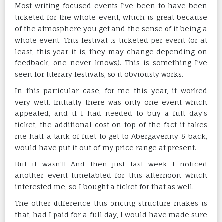
Most writing-focused events I’ve been to have been
ticketed for the whole event, which is great because
of the atmosphere you get and the sense of it being a
whole event. This festival is ticketed per event (or at
least, this year it is, they may change depending on
feedback, one never knows). This is something I’ve
seen for literary festivals, so it obviously works.
In this particular case, for me this year, it worked
very well. Initially there was only one event which
appealed, and if I had needed to buy a full day’s
ticket, the additional cost on top of the fact it takes
me half a tank of fuel to get to Abergavenny & back,
would have put it out of my price range at present.
But it wasn’t! And then just last week I noticed
another event timetabled for this afternoon which
interested me, so I bought a ticket for that as well.
The other difference this pricing structure makes is
that, had I paid for a full day, I would have made sure