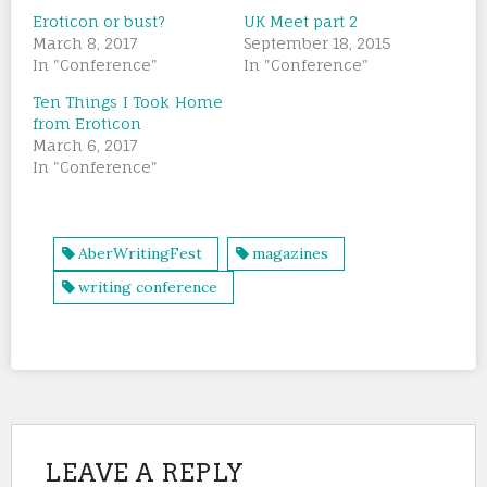
Eroticon or bust?
UK Meet part 2
March 8, 2017
September 18, 2015
In "Conference"
In "Conference"
Ten Things I Took Home
from Eroticon
March 6, 2017
In "Conference"
AberWritingFest
magazines
writing conference
LEAVE A REPLY