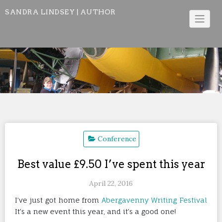
Skip
SANDRA LINDSEY | AUTHOR
to
content
Conference
Best value £9.50 I’ve spent this year
April 22, 2016
I’ve just got home from
Abergavenny Writing Festival
It’s a new event this year, and it’s a good one!