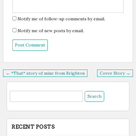
Notify me of follow-up comments by email.
Notify me of new posts by email.
Post
← *That* story of mine from Brighton
Cover Story →
navigation
Search
for:
RECENT POSTS