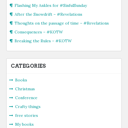
Flashing My Ankles for #SinfulSunday
After the Snowdrift – #Revelations
Thoughts on the passage of time – #Revelations
Consequences – #KOTW
Breaking the Rules – #KOTW
CATEGORIES
Books
Christmas
Conference
Crafty things
free stories
My books