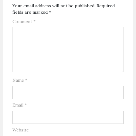
Your email address will not be published.
Required
fields are marked
*
Comment
*
Name
*
Email
*
Website