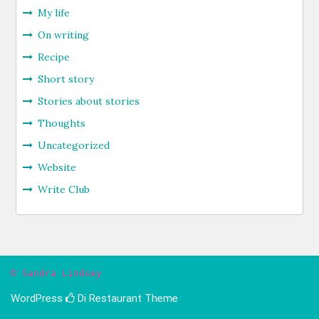
My life
On writing
Recipe
Short story
Stories about stories
Thoughts
Uncategorized
Website
Write Club
© Sandra Lindsey
WordPress
Di Restaurant
Theme