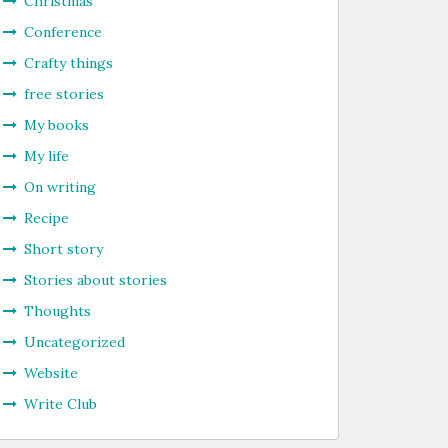
Christmas
Conference
Crafty things
free stories
My books
My life
On writing
Recipe
Short story
Stories about stories
Thoughts
Uncategorized
Website
Write Club