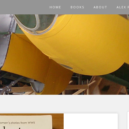
HOME
BOOKS
ABOUT
ALEX 
f