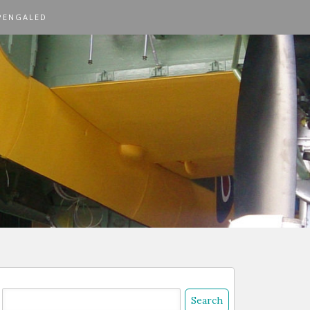
PENGALED
Search
or: