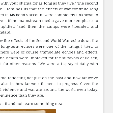
ith your stigma for as long as they live.” The second
ok – reminds us that the effects of war continue long
evealed in Ms Bond’s account were completely unknown to
eved if the mainstream media gave more emphasis to
simplified “and then the camps were liberated and
ndard.
ow the effects of the Second World War echo down the
e long-term echoes were one of the things I tried to
here were of course immediate echoes and effects.
nd health were improved for the survivors of Belsen,
for other reasons: “We were all sprayed daily with
ft me reflecting not just on the past and how far we’ve
lso in how far we still need to progress. Given the
d violence and war are around the world even today,
rominence than they are.
ead it and not learn something new.