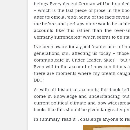
beings. Every decent German will be branded w
– which is the last piece of prose in the bo
after its official ‘end’. Some of the facts r
me before, and perhaps more would be achi
accounts like this rather than the over-
Germany surrendered” which seems to be sta
I’ve been aware for a good few decades of h
generations, still affecting us today – thos
communicate in Under Leaden Skies – but t
Even within the account of how conditions a
there are moments where my breath caught 
DDT.”
As with all historical accounts, this book le
come in knowledge and understanding, but a
current political climate and how widesprea
books like this should be given far greater p
In summary: read it. I challenge anyone to r