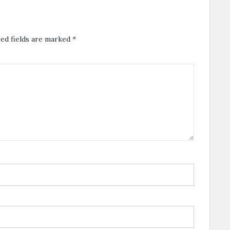
ed fields are marked
*