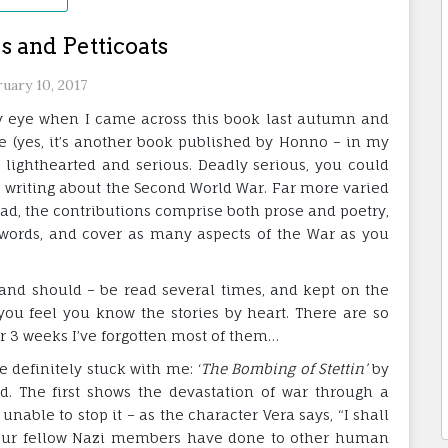
s and Petticoats
uary 10, 2017
my eye when I came across this book last autumn and
le (yes, it’s another book published by Honno – in my
h lighthearted and serious. Deadly serious, you could
s writing about the Second World War. Far more varied
ead, the contributions comprise both prose and poetry,
 words, and cover as many aspects of the War as you
– and should – be read several times, and kept on the
you feel you know the stories by heart. There are so
r 3 weeks I’ve forgotten most of them…
 definitely stuck with me: ‘
The Bombing of Stettin’
by
. The first shows the devastation of war through a
unable to stop it – as the character Vera says, “I shall
your fellow Nazi members have done to other human