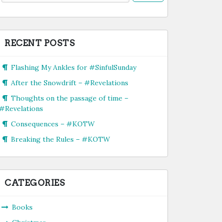
RECENT POSTS
Flashing My Ankles for #SinfulSunday
After the Snowdrift – #Revelations
Thoughts on the passage of time –
#Revelations
Consequences – #KOTW
Breaking the Rules – #KOTW
CATEGORIES
Books