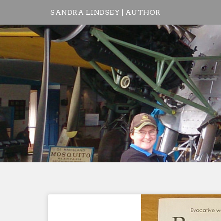
Skip
SANDRA LINDSEY | AUTHOR
to
content