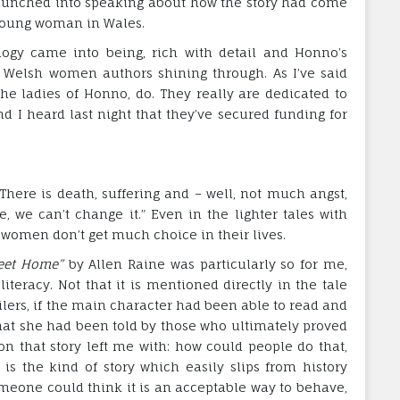
 launched into speaking about how the story had come
 young woman in Wales.
logy came into being, rich with detail and Honno’s
f Welsh women authors shining through. As I’ve said
he ladies of Honno, do. They really are dedicated to
nd I heard last night that they’ve secured funding for
e. There is death, suffering and – well, not much angst,
, we can’t change it.” Even in the lighter tales with
 women don’t get much choice in their lives.
et Home”
by Allen Raine was particularly so for me,
teracy. Not that it is mentioned directly in the tale
oilers, if the main character had been able to read and
hat she had been told by those who ultimately proved
on that story left me with: how could people do that,
y is the kind of story which easily slips from history
meone could think it is an acceptable way to behave,