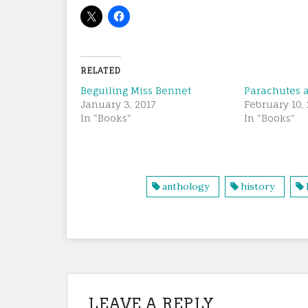
RELATED
Beguiling Miss Bennet
Parachutes a
January 3, 2017
February 10, 
In "Books"
In "Books"
anthology
history
LEAVE A REPLY