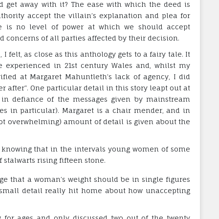
d get away with it? The ease with which the deed is
ority accept the villain’s explanation and plea for
re is no level of power at which we should accept
concerns of all parties affected by their decision.
 felt, as close as this anthology gets to a fairy tale. It
 be experienced in 21st century Wales and, whilst my
fied at Margaret Mahuntleth’s lack of agency, I did
after”. One particular detail in this story leapt out at
e in defiance of the messages given by mainstream
 in particular). Margaret is a chair mender, and in
 not overwhelming) amount of detail is given about the
 knowing that in the intervals young women of some
stalwarts rising fifteen stone.
e that a woman’s weight should be in single figures
t small detail really hit home about how unaccepting
g for ages and only discussed two out of the twenty