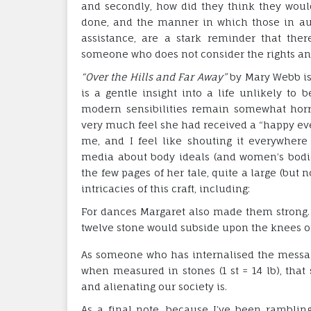
and secondly, how did they think they woul
done, and the manner in which those in auth
assistance, are a stark reminder that the
someone who does not consider the rights and 
“Over the Hills and Far Away”
by Mary Webb is, I
is a gentle insight into a life unlikely to
modern sensibilities remain somewhat horri
very much feel she had received a “happy ever 
me, and I feel like shouting it everywher
media about body ideals (and women’s bodies
the few pages of her tale, quite a large (but
intricacies of this craft, including:
For dances Margaret also made them strong.
twelve stone would subside upon the knees of 
As someone who has internalised the messag
when measured in stones (1 st = 14 lb), tha
and alienating our society is.
As a final note, because I’ve been ramblin