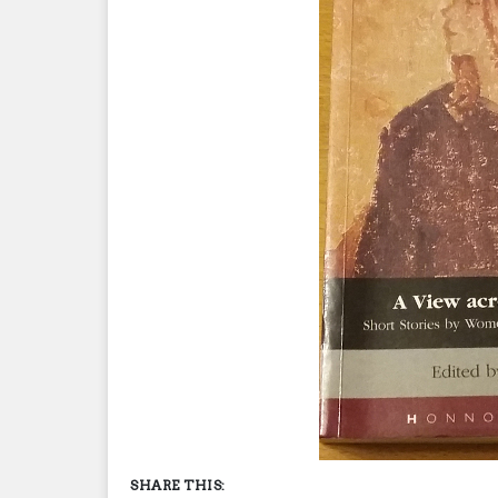
SHARE THIS: