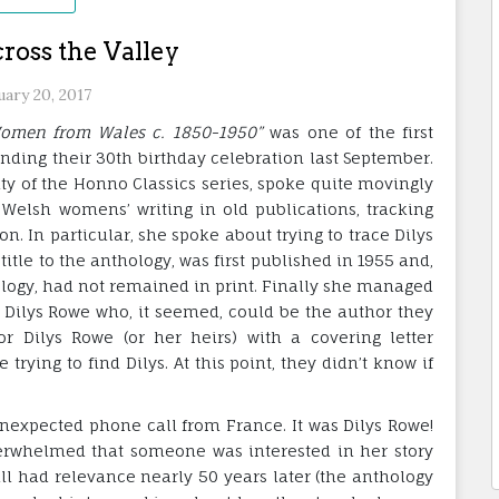
ross the Valley
uary 20, 2017
 Women from Wales c. 1850-1950”
was one of the first
nding their 30th birthday celebration last September.
ity of the Honno Classics series, spoke quite movingly
 Welsh womens’ writing in old publications, tracking
. In particular, she spoke about trying to trace Dilys
 title to the anthology, was first published in 1955 and,
ology, had not remained in print. Finally she managed
Dilys Rowe who, it seemed, could be the author they
or Dilys Rowe (or her heirs) with a covering letter
ying to find Dilys. At this point, they didn’t know if
unexpected phone call from France. It was Dilys Rowe!
erwhelmed that someone was interested in her story
still had relevance nearly 50 years later (the anthology