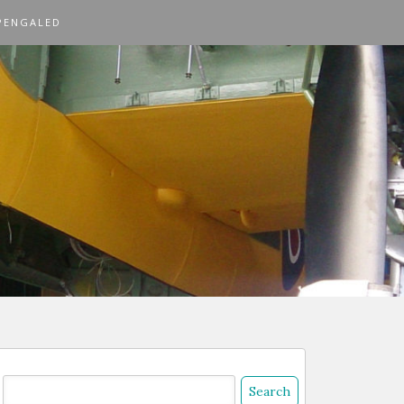
PENGALED
Search
or: