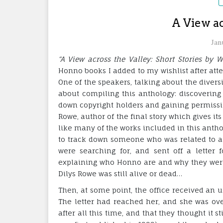
A View ac
Jan
“A View across the Valley: Short Stories by
Honno books I added to my wishlist after atte
One of the speakers, talking about the divers
about compiling this anthology: discovering
down copyright holders and gaining permission
Rowe, author of the final story which gives its
like many of the works included in this anth
to track down someone who was related to a 
were searching for, and sent off a letter f
explaining who Honno are and why they were tr
Dilys Rowe was still alive or dead…
Then, at some point, the office received an 
The letter had reached her, and she was ov
after all this time, and that they thought it 