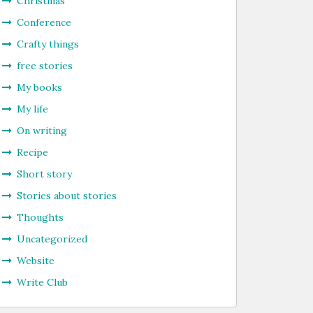
Christmas
Conference
Crafty things
free stories
My books
My life
On writing
Recipe
Short story
Stories about stories
Thoughts
Uncategorized
Website
Write Club