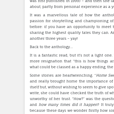
was first published in 1999) – and then she
about, partly from personal experience as a
It was a marvellous tale of how the antho
passion for storytelling and championing o
before: if you have an opportunity to meet t
sharing the highest quality tales they can. A
another three years – yay!
Back to the anthology…
It is a fantastic read, but it’s not a light on
more resignation that “this is how things are
what could be classed as a happy ending, the
Some stories are heartwrenching. “
Home Swe
and really brought home the importance of li
itself but, without wishing to seem to give sp
write, she could have checked the truth of w
unworthy of her trust. “How?” was the questi
and
how many times did it happen
? It trul
because these days we wonder firstly how so