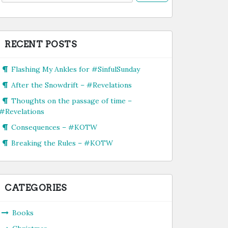
RECENT POSTS
Flashing My Ankles for #SinfulSunday
After the Snowdrift – #Revelations
Thoughts on the passage of time –
#Revelations
Consequences – #KOTW
Breaking the Rules – #KOTW
CATEGORIES
Books