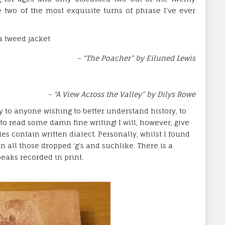
e two of the most exquisite turns of phrase I’ve ever
a tweed jacket
– “The Poacher” by Eiluned Lewis
– “A View Across the Valley” by Dilys Rowe
to anyone wishing to better understand history, to
 to read some damn fine writing! I will, however, give
les contain written dialect. Personally, whilst I found
n all those dropped ‘g’s and suchlike. There is a
eaks recorded in print.