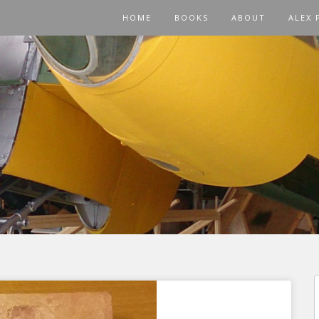
HOME
BOOKS
ABOUT
ALEX 
f