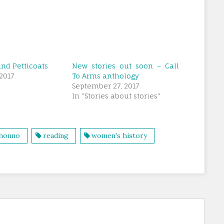
nd Petticoats
New stories out soon – Call
2017
To Arms anthology
September 27, 2017
In "Stories about stories"
honno
reading
women's history