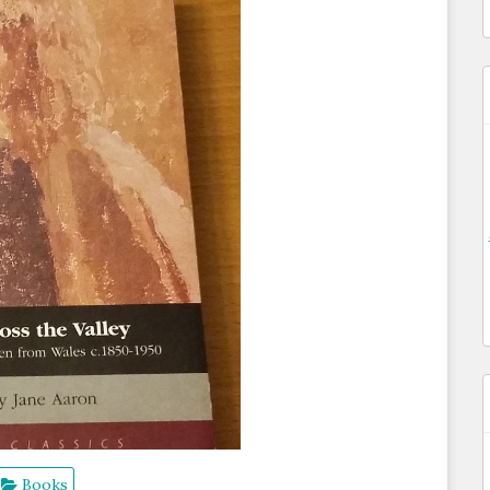
Books