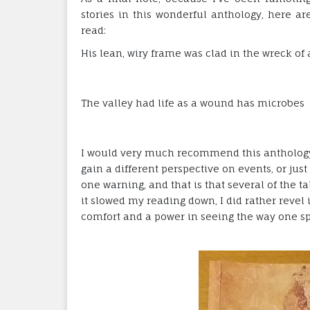
stories in this wonderful anthology, here ar
read:
His lean, wiry frame was clad in the wreck of 
The valley had life as a wound has microbes
I would very much recommend this anthology 
gain a different perspective on events, or just
one warning, and that is that several of the ta
it slowed my reading down, I did rather revel i
comfort and a power in seeing the way one sp