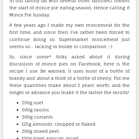
in our family (as with several other families), means
the start of mince pie eating season. Hence calling it
Mince Pie Sunday.
A few years ago I made my own mincemeat for the
first time, and since then I’ve rather been forced to
continue doing so. Supermarket mincemeat just
seems so… lacking in booze in comparison ;-)
So, since some* folks asked about it during
discussion of mince pies on Facebook, here is the
recipe I use. Be warned, it uses most of a bottle of
brandy and about a third of a bottle of sherry. For me
these quantities make about 2 years’ worth, and the
longer in advance you make it the tastier the results!
250g suet
500g raisins
300g currants
125g almonds, chopped or flaked
200g mixed peel
100g dried apricots, diced