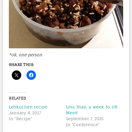
*ok, one person
SHARE THIS:
RELATED
Lebkuchen recipe
Less than a week to UK
January 4, 2017
Meet!
In "Recipe"
September 7, 2015
In "Conference"