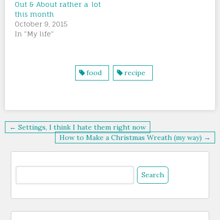
Out & About rather a lot
this month
October 9, 2015
In "My life"
food
recipe
Post
← Settings, I think I hate them right now
navigation
How to Make a Christmas Wreath (my way) →
Search
for: