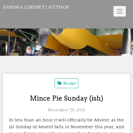
Skip
SANDRA LINDSEY | AUTHOR
to
content
Recipe
Mince Pie Sunday (ish)
November 29, 2015
In less than an hour it will officially be Advent, as the
1st Sunday of Advent falls in November this year, and