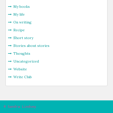
My books
My life
On writing
Recipe
Short story
Stories about stories
Thoughts
Uncategorized
Website
Write Club
© Sandra Lindsey