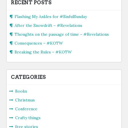
RECENT POSTS
Flashing My Ankles for #SinfulSunday
After the Snowdrift – #Revelations
Thoughts on the passage of time – #Revelations
Consequences – #KOTW
Breaking the Rules – #KOTW
CATEGORIES
Books
Christmas
Conference
Crafty things
free stories