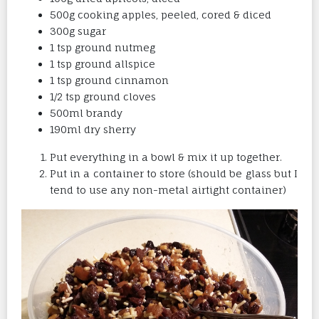
500g cooking apples, peeled, cored & diced
300g sugar
1 tsp ground nutmeg
1 tsp ground allspice
1 tsp ground cinnamon
1/2 tsp ground cloves
500ml brandy
190ml dry sherry
Put everything in a bowl & mix it up together.
Put in a container to store (should be glass but I
tend to use any non-metal airtight container)